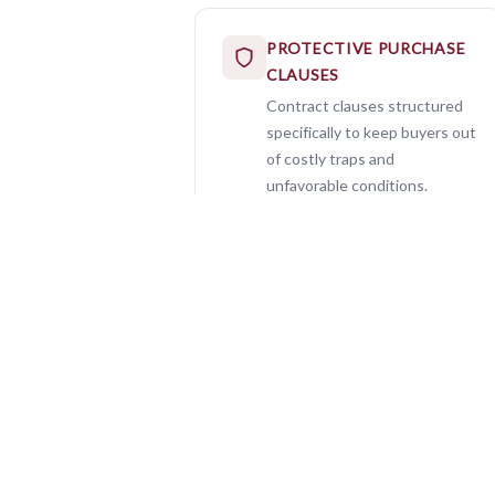
PROTECTIVE PURCHASE
CLAUSES
Contract clauses structured
specifically to keep buyers out
of costly traps and
unfavorable conditions.
100%
Buyer Loyalty — Always
AS?