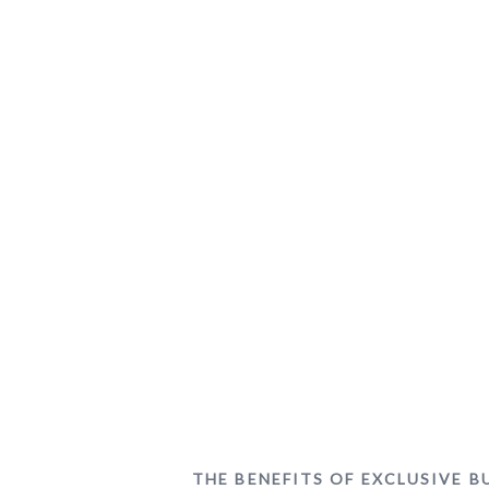
THE BENEFITS OF EXCLUSIVE 