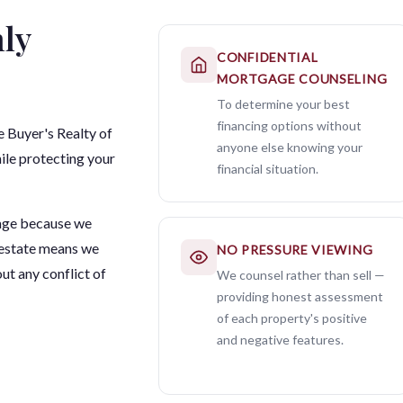
ly
CONFIDENTIAL
MORTGAGE COUNSELING
To determine your best
financing options without
 Buyer's Realty of
anyone else knowing your
ile protecting your
financial situation.
age because we
 estate means we
NO PRESSURE VIEWING
ut any conflict of
We counsel rather than sell —
providing honest assessment
of each property's positive
and negative features.