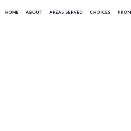
HOME
ABOUT
AREAS SERVED
CHOICES
PROM