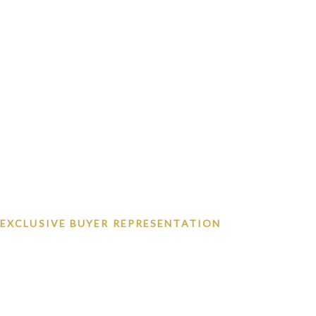
EXCLUSIVE BUYER REPRESENTATION
Las Vegas's Exclusiv
Advocate