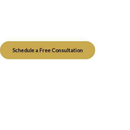
We represent you — and only you — from search t
conflicts, no compromises, 100% loyalty.
Schedule a Free Consultation
How It W