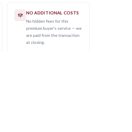
NO ADDITIONAL COSTS
No hidden fees for this
premium buyer's service — we
are paid from the transaction
at closing.
0
Seller Listings — Ever