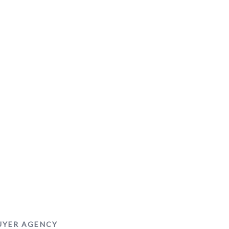
BUYER AGENCY