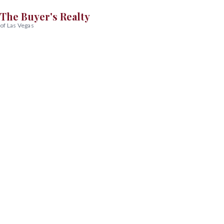
The Buyer's Realty
of Las Vegas