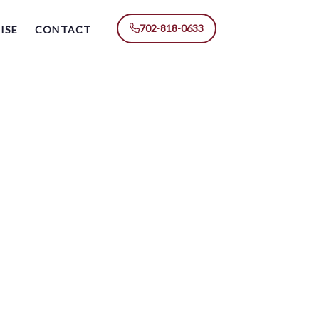
702-818-0633
ISE
CONTACT