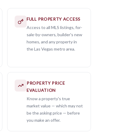
FULL PROPERTY ACCESS
Access to all MLS listings, for-
sale-by-owners, builder's new
homes, and any property in
the Las Vegas metro area.
PROPERTY PRICE
EVALUATION
Know a property's true
market value — which may not
be the asking price — before
you make an offer.