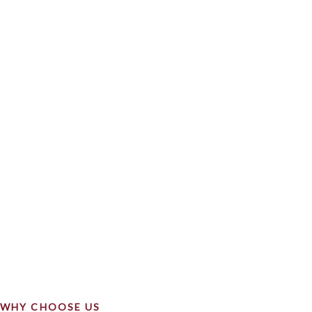
WHY CHOOSE US