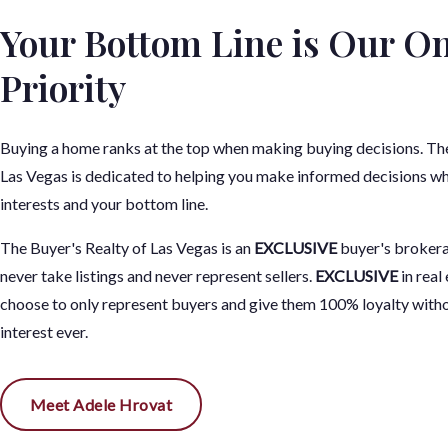
Your Bottom Line is Our On
Priority
Buying a home ranks at the top when making buying decisions. The
Las Vegas is dedicated to helping you make informed decisions wh
interests and your bottom line.
The Buyer's Realty of Las Vegas is an
EXCLUSIVE
buyer's broker
never take listings and never represent sellers.
EXCLUSIVE
in real
choose to only represent buyers and give them 100% loyalty witho
interest ever.
Meet Adele Hrovat